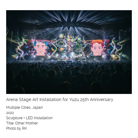
Arena Stage Art Installation for Yuzu 25th Anniversary
Multiple Cities, Japan
2022
Sculpture + LED Installation
Title: Other Mother
Photo by RK