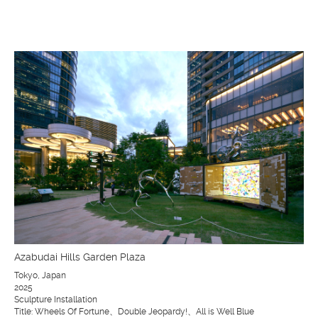
Azabudai Hills Garden Plaza
Tokyo, Japan
2025
Sculpture Installation
Title: Wheels Of Fortune、Double Jeopardy!、All is Well Blue