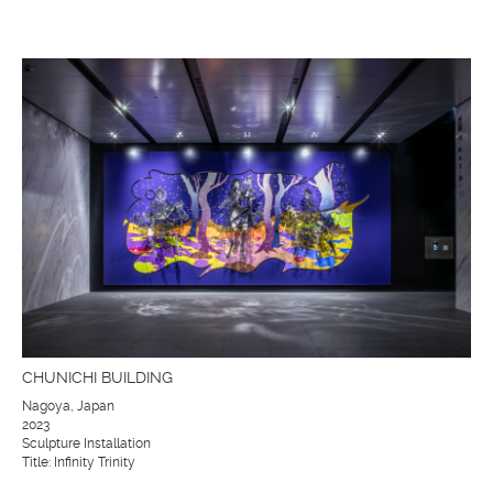
CHUNICHI BUILDING
Nagoya, Japan
2023
Sculpture Installation
Title: Infinity Trinity