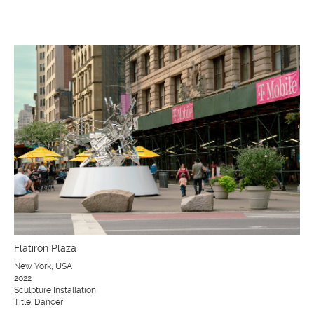
Flatiron Plaza
New York, USA
2022
Sculpture Installation
Title: Dancer