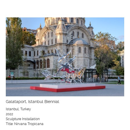
Galataport, Istanbul Biennial
Istanbul, Turkey
2022
Sculpture Installation
Title: Nirvana Tropicana