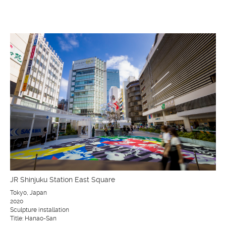
JR Shinjuku Station East Square
Tokyo, Japan
2020
Sculpture installation
Title: Hanao-San