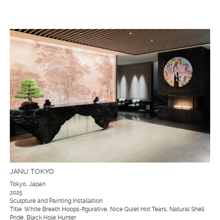
JANU TOKYO
Tokyo, Japan
2025
Sculpture and Painting Installation
Title: White Breath Hoops-figurative, Nice Quiet Hot Tears, Natural Shell
Pride, Black Hole Hunter