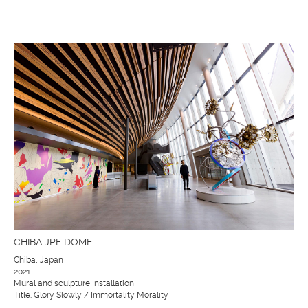
CHIBA JPF DOME
Chiba, Japan
2021
Mural and sculpture Installation
Title: Glory Slowly / Immortality Morality