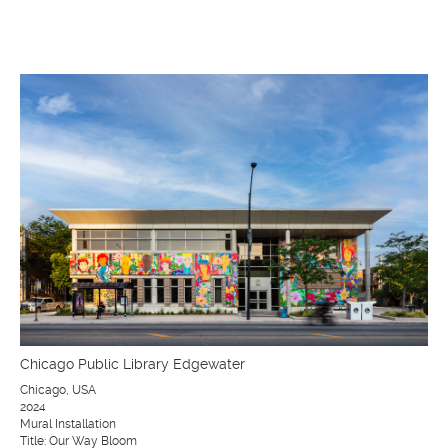
Chicago Public Library Edgewater
Chicago, USA
2024
Mural Installation
Title: Our Way Bloom