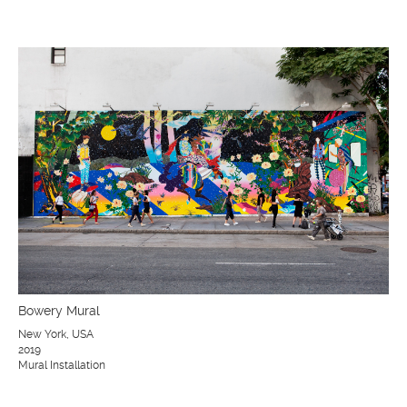
Bowery Mural
New York, USA
2019
Mural Installation