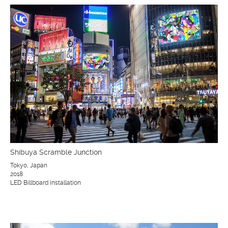
Shibuya Scramble Junction
Tokyo, Japan
2018
LED Billboard installation