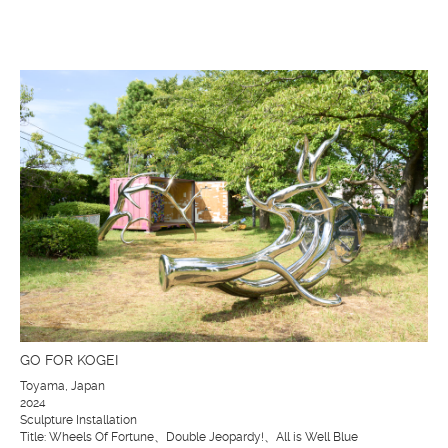
GO FOR KOGEI
Toyama, Japan
2024
Sculpture Installation
Title: Wheels Of Fortune、Double Jeopardy!、All is Well Blue