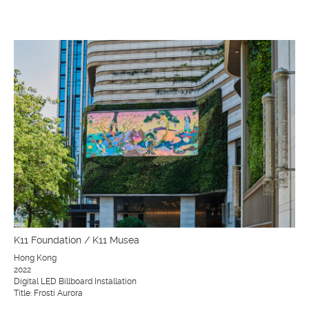
K11 Foundation / K11 Musea
Hong Kong
2022
Digital LED Billboard Installation
Title: Frosti Aurora