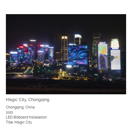
Magic City, Chongqing
Chongqing, China
2021
LED Billboard Installation
Title: Magic City