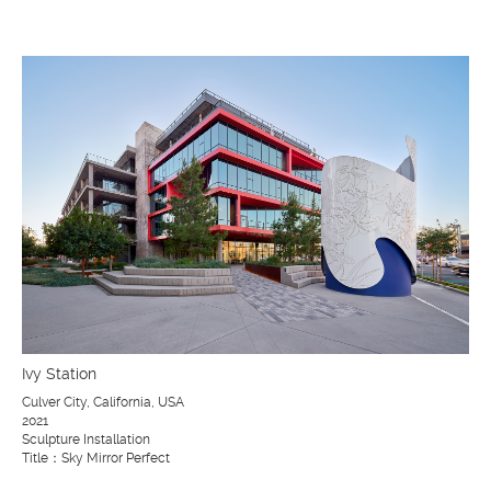
Ivy Station
Culver City, California, USA
2021
Sculpture Installation
Title：Sky Mirror Perfect