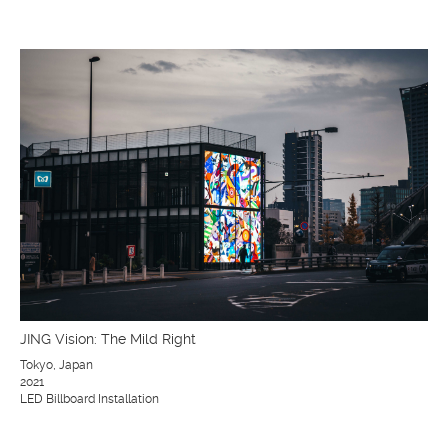
JING Vision: The Mild Right
Tokyo, Japan
2021
LED Billboard Installation