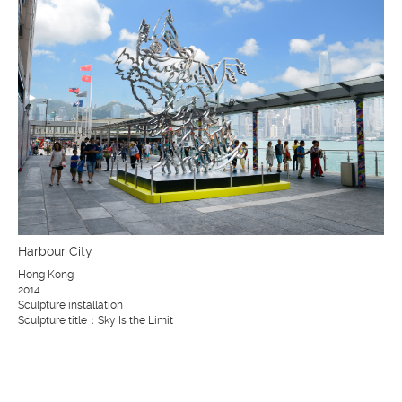
Harbour City
Hong Kong
2014
Sculpture installation
Sculpture title：Sky Is the Limit