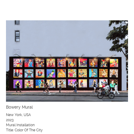
Bowery Mural
New York, USA
2023
Mural Installation
Title: Color Of The City