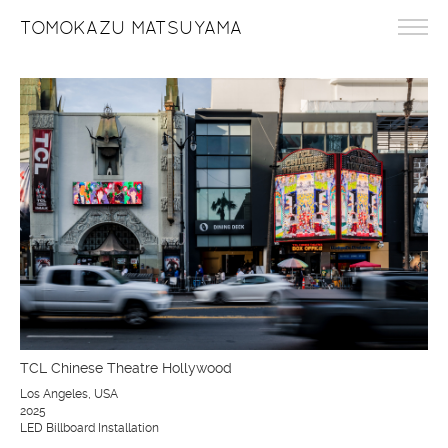
TOMOKAZU MATSUYAMA
TCL Chinese Theatre Hollywood
Los Angeles, USA
2025
LED Billboard Installation