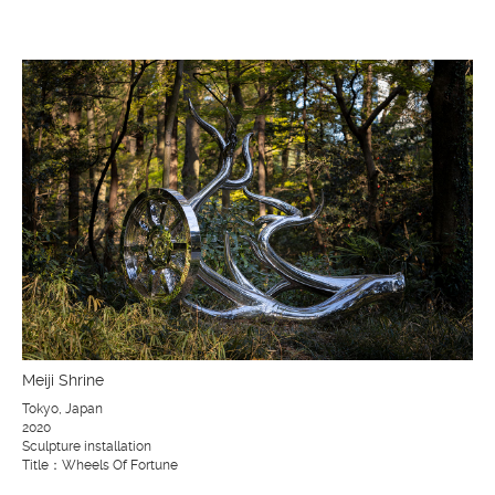
Meiji Shrine
Tokyo, Japan
2020
Sculpture installation
Title：Wheels Of Fortune