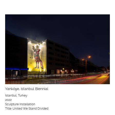
Yanköşe, Istanbul Biennial
Istanbul, Turkey
2022
Sculpture Installation
Title: United We Stand Divided