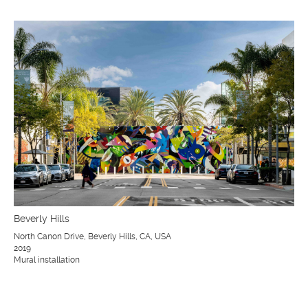
Beverly Hills
North Canon Drive, Beverly Hills, CA, USA
2019
Mural installation