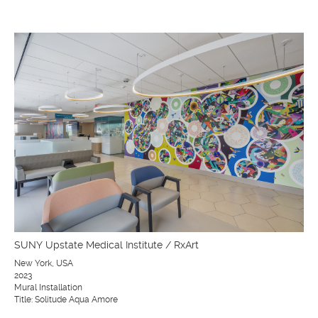
SUNY Upstate Medical Institute / RxArt
New York, USA
2023
Mural Installation
Title: Solitude Aqua Amore