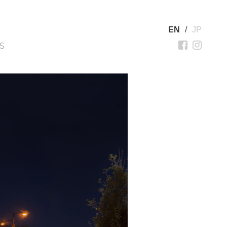
EN
/
JP
S