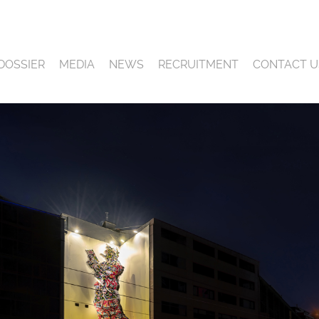
DOSSIER
MEDIA
NEWS
RECRUITMENT
CONTACT U