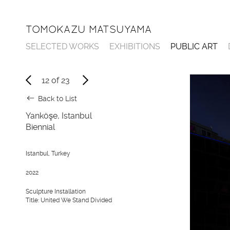
TOMOKAZU MATSUYAMA
SELECTED WORKS
EXHIBITIONS
PUBLIC ART
12
of
23
Back to List
Yanköşe, Istanbul
Biennial
Istanbul, Turkey
2022
Sculpture Installation
Title: United We Stand Divided