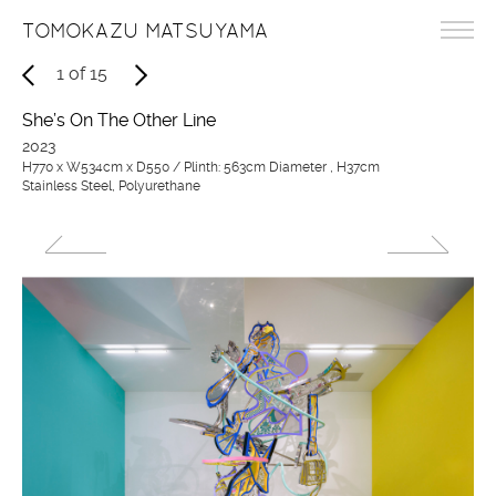
TOMOKAZU MATSUYAMA
1
of
15
She’s On The Other Line
2023
H770 x W534cm x D550 / Plinth: 563cm Diameter , H37cm
Stainless Steel, Polyurethane