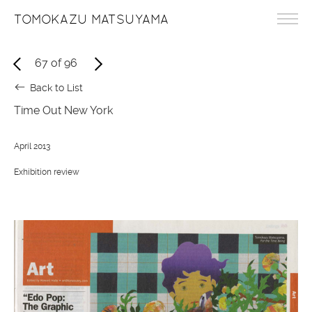
TOMOKAZU MATSUYAMA
67
of
96
Back to List
Time Out New York
April 2013
Exhibition review