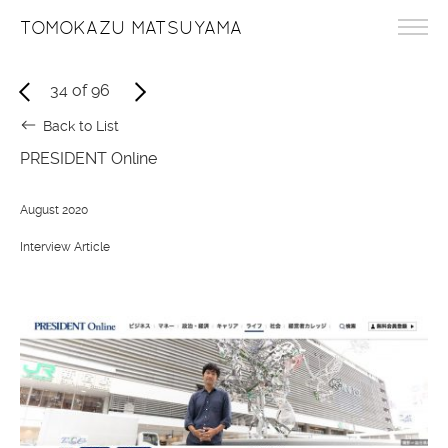
TOMOKAZU MATSUYAMA
34
of
96
Back to List
PRESIDENT Online
August 2020
Interview Article