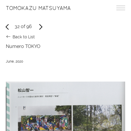
TOMOKAZU MATSUYAMA
32
of
96
Back to List
Numero TOKYO
June, 2020