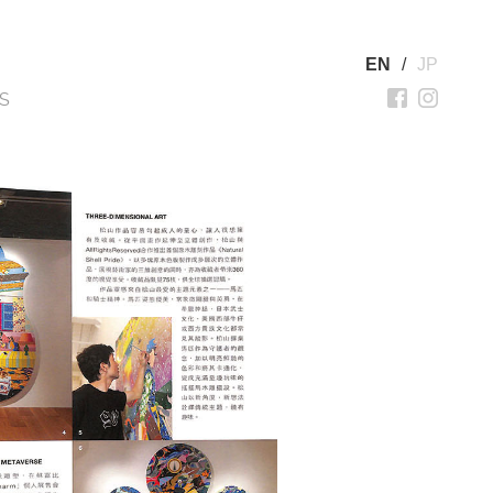
EN
/
JP
S