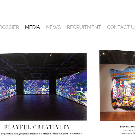
DOSSIER
MEDIA
NEWS
RECRUITMENT
CONTACT U