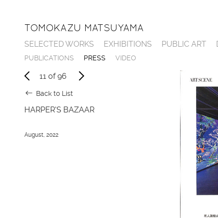
TOMOKAZU MATSUYAMA
SELECTED WORKS
EXHIBITIONS
PUBLIC ART
P
U
B
L
I
C
A
T
I
O
N
S
P
R
E
S
S
V
I
D
E
O
11
of
96
Back to List
HARPER'S BAZAAR
August, 2022