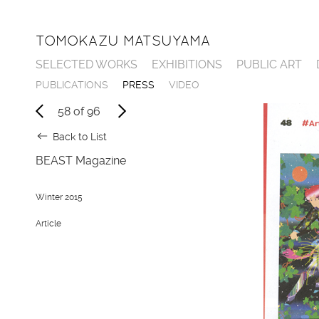
TOMOKAZU MATSUYAMA
SELECTED WORKS
EXHIBITIONS
PUBLIC ART
P
U
B
L
I
C
A
T
I
O
N
S
P
R
E
S
S
V
I
D
E
O
58
of
96
Back to List
BEAST Magazine
Winter 2015
Article