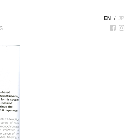
EN
/
JP
S