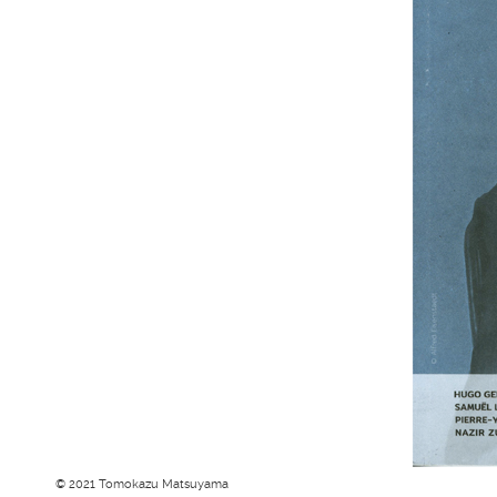
© 2021 Tomokazu Matsuyama