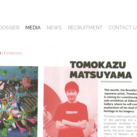
DOSSIER
MEDIA
NEWS
RECRUITMENT
CONTACT U