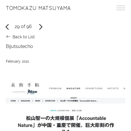
TOMOKAZU MATSUYAMA
29
of
96
Back to List
Bijutsutecho
February, 2021