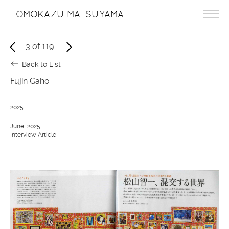
TOMOKAZU MATSUYAMA
3
of
119
Back to List
Fujin Gaho
2025
June, 2025
Interview Article