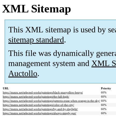
XML Sitemap
This XML sitemap is used by se
sitemap standard
.
This file was dynamically gener
management system and
XML Si
Auctollo
.
URL
Priority
https://matzu.net/selected-works/paintings/black-maoyellow-beuys/
60%
https://matzu.net/selected-works/paintings/the-fall-high/
60%
https://matzu.net/selected-works/paintings/patterns-erase-when-orange-is-the-sky/
60%
https://matzu.net/selected-works/paintings/color-of-the-city/
60%
https://matzu.net/selected-works/paintings/by-and-by-daylight/
60%
https://matzu.net/selected-works/paintings/always-simply-put/
60%