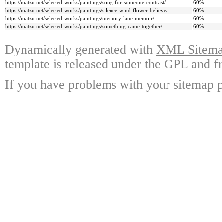
https://matzu.net/selected-works/paintings/song-for-someone-contrast/
60%
https://matzu.net/selected-works/paintings/silence-wind-flower-believe/
60%
https://matzu.net/selected-works/paintings/memory-lane-memoir/
60%
https://matzu.net/selected-works/paintings/something-came-together/
60%
Dynamically generated with
XML Sitemap
template is released under the GPL and fr
If you have problems with your sitemap p